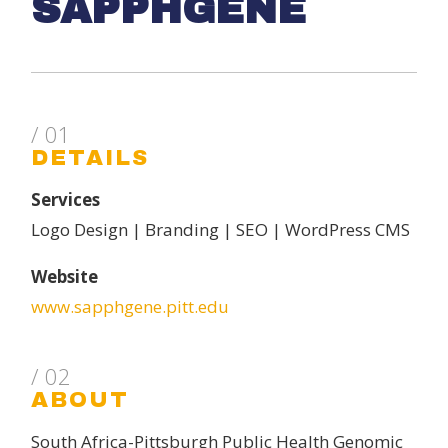
SAPPHGENE
/ 01
DETAILS
Services
Logo Design | Branding | SEO | WordPress CMS
Website
www.sapphgene.pitt.edu
/ 02
ABOUT
South Africa-Pittsburgh Public Health Genomic