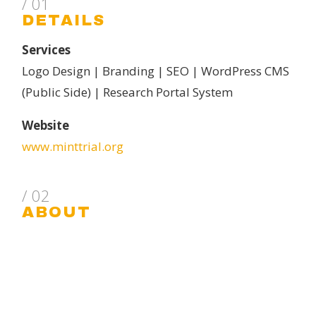
/ 01
DETAILS
Services
Logo Design | Branding | SEO | WordPress CMS
(Public Side) | Research Portal System
Website
www.minttrial.org
/ 02
ABOUT
MINT: Myocardial Ischemia and Transfusion –
MINT is a multicenter randomized clinical trial
comparing red blood cell transfusion strategies
for patients who have had a myocardial