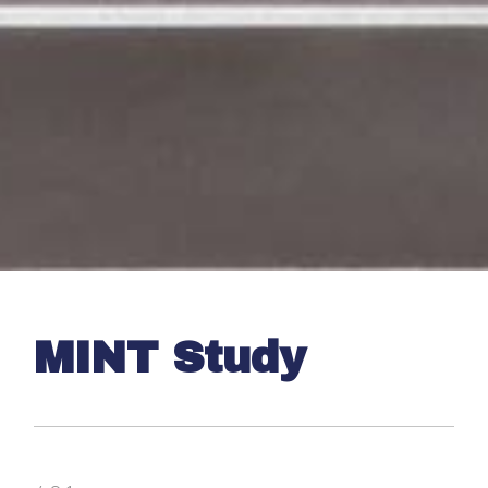
MINT Study